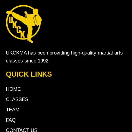
UKCKMA has been providing high-quality martial arts
classes since 1992.
QUICK LINKS
HOME
CLASSES
TEAM
FAQ
CONTACT US