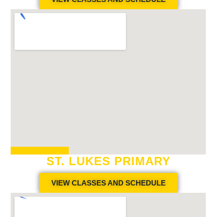
ST. LUKES PRIMARY
VIEW CLASSES AND SCHEDULE