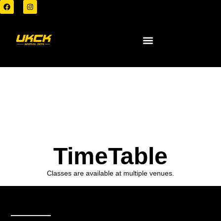
TimeTable
Classes are available at multiple venues.