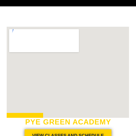
PYE GREEN ACADEMY
VIEW CLASSES AND SCHEDULE