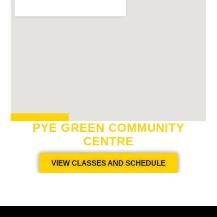
PYE GREEN COMMUNITY
CENTRE
VIEW CLASSES AND SCHEDULE