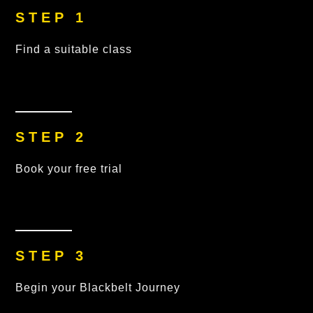
STEP 1
Find a suitable class
STEP 2
Book your free trial
STEP 3
Begin your Blackbelt Journey