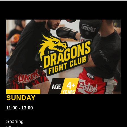
SUNDAY
11:00 - 13:00
Sparring