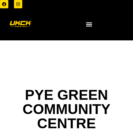
PYE GREEN
COMMUNITY
CENTRE