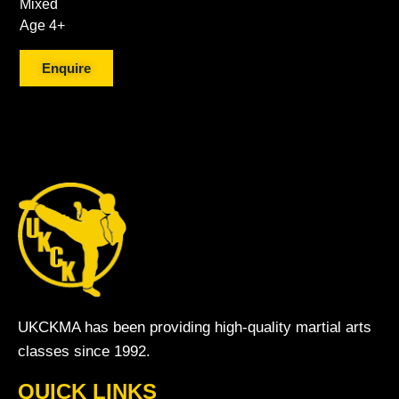
Mixed
Age 4+
Enquire
UKCKMA has been providing high-quality martial arts
classes since 1992.
QUICK LINKS