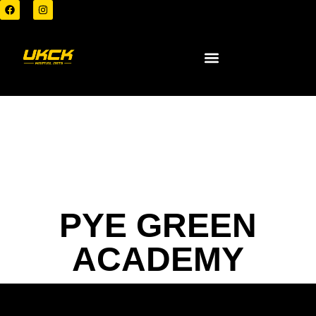
PYE GREEN
ACADEMY