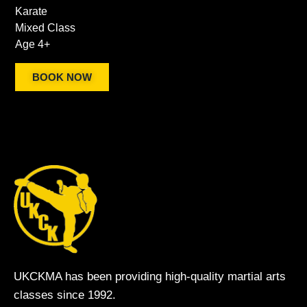
Karate
Mixed Class
Age 4+
BOOK NOW
UKCKMA has been providing high-quality martial arts
classes since 1992.