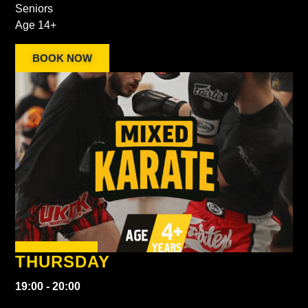
Seniors
Age 14+
BOOK NOW
THURSDAY
19:00 - 20:00