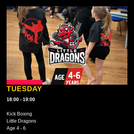
TUESDAY
18:00 - 19:00
Kick Boxing
Little Dragons
Age 4 - 6