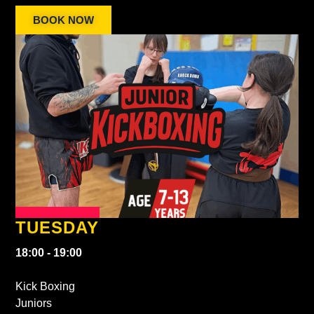
BOOK NOW
TUESDAY
18:00 - 19:00
Kick Boxing
Juniors