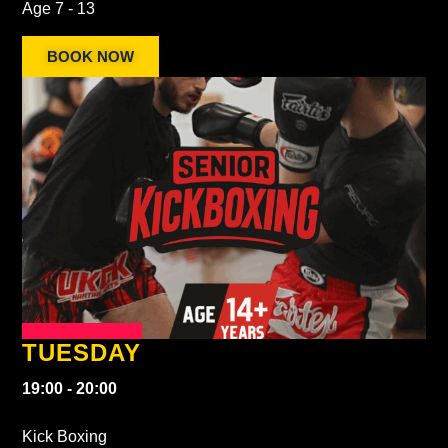
Age 7 - 13
BOOK NOW
TUESDAY
19:00 - 20:00
Kick Boxing