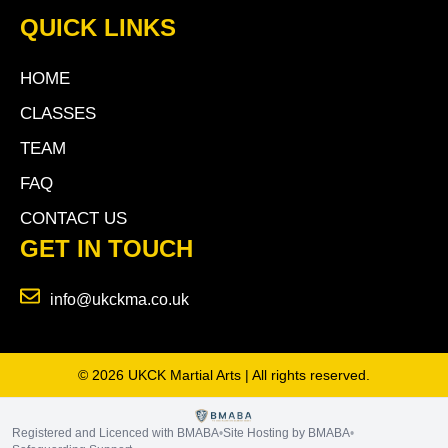
QUICK LINKS
HOME
CLASSES
TEAM
FAQ
CONTACT US
GET IN TOUCH
info@ukckma.co.uk
© 2026 UKCK Martial Arts | All rights reserved.
Registered and Licenced with BMABA
Site Hosting by BMABA
•
•