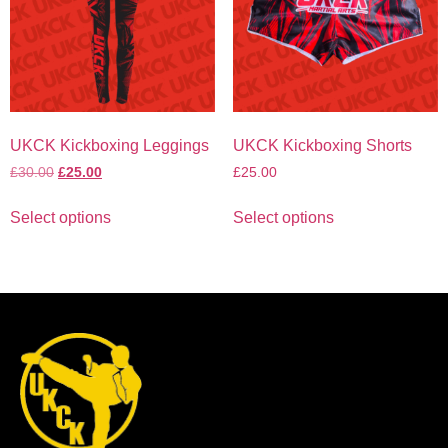
UKCK Kickboxing Leggings
UKCK Kickboxing Shorts
£
30.00
£
25.00
£
25.00
Select options
Select options