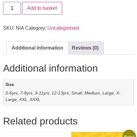
Add to basket
SKU:
N/A
Category:
Uncategorised
Additional information
Reviews (0)
Additional information
Size
5-6yrs, 7-8yrs, 9-11yrs, 12-13yrs, Small, Medium, Large, X-
Large, XXL, XXXL
Related products