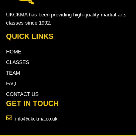
UKCKMA has been providing high-quality martial arts
classes since 1992.
QUICK LINKS
HOME
CLASSES
TEAM
FAQ
CONTACT US
GET IN TOUCH
info@ukckma.co.uk