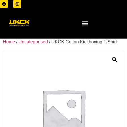
Home
/
Uncategorised
/ UKCK Cotton Kickboxing T-Shirt