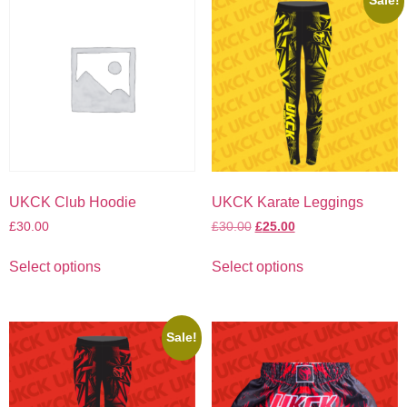
Sale!
UKCK Club Hoodie
UKCK Karate Leggings
£
30.00
£
30.00
£
25.00
Select options
Select options
Sale!