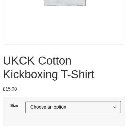
UKCK Cotton
Kickboxing T-Shirt
£
15.00
Size